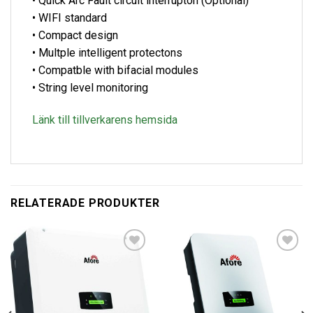
• Quick Arc Fault circuit interrupton (Optional)
• WIFI standard
• Compact design
• Multple intelligent protectons
• Compatble with bifacial modules
• String level monitoring
Länk till tillverkarens hemsida
RELATERADE PRODUKTER
Lägg till i
Lägg till i
offertlista
offertlista