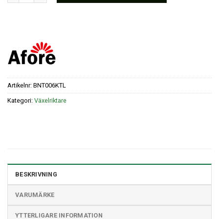
Artikelnr:
BNT006KTL
Kategori:
Växelriktare
BESKRIVNING
VARUMÄRKE
YTTERLIGARE INFORMATION