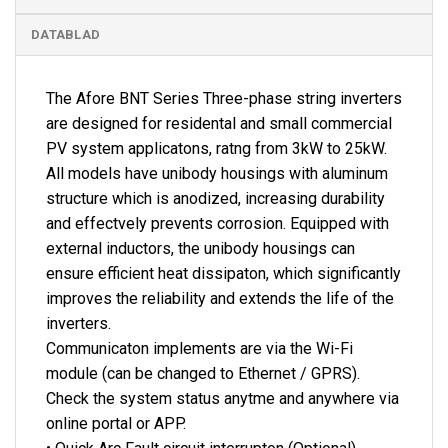
DATABLAD
The Afore BNT Series Three-phase string inverters
are designed for residental and small commercial
PV system applicatons, ratng from 3kW to 25kW.
All models have unibody housings with aluminum
structure which is anodized, increasing durability
and effectvely prevents corrosion. Equipped with
external inductors, the unibody housings can
ensure efficient heat dissipaton, which significantly
improves the reliability and extends the life of the
inverters.
Communicaton implements are via the Wi-Fi
module (can be changed to Ethernet / GPRS).
Check the system status anytme and anywhere via
online portal or APP.