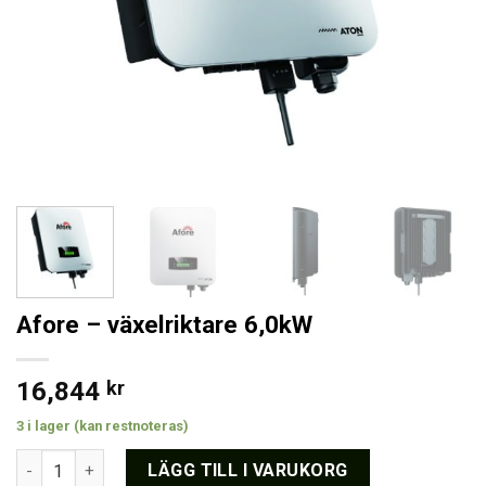
Afore – växelriktare 6,0kW
16,844
kr
3 i lager (kan restnoteras)
Afore - växelriktare 6,0kW mängd
LÄGG TILL I VARUKORG